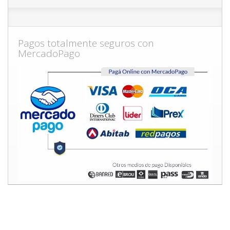
Pagos totalmente seguros con
MercadoPago