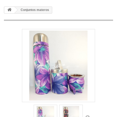
Conjuntos materos