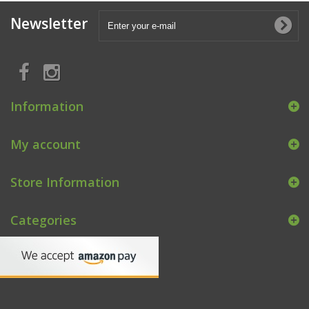
Newsletter
Information
My account
Store Information
Categories