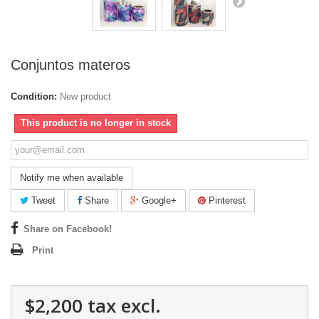
Conjuntos materos
Condition:
New product
This product is no longer in stock
Notify me when available
Tweet
Share
Google+
Pinterest
Share on Facebook!
Print
$2,200
tax excl.