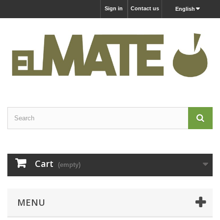
Sign in
Contact us
English
Cart
(empty)
MENU