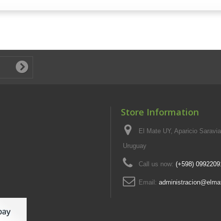
Store Information
El Mate UY, Aparicio Saravi
Uruguay
Call us now:
(+598) 0992209
Email:
administracion@elma