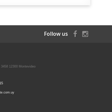
Follow us
a 3458 12300 Montevideo
15
te.com.uy