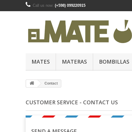
Call us now:
(+598) 099220915
MATES
MATERAS
BOMBILLAS
Contact
CUSTOMER SERVICE - CONTACT US
SEND A MESSAGE