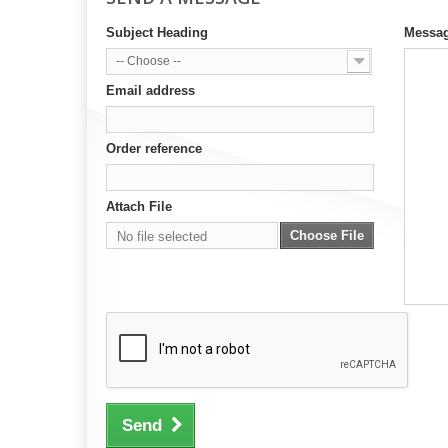
Subject Heading
Messa
-- Choose --
Email address
Order reference
Attach File
Choose File
No file selected
Send