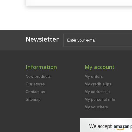
Newsletter
Information
My account
New products
My orders
Our stores
My credit slips
Contact us
My addresses
Sitemap
My personal info
My vouchers