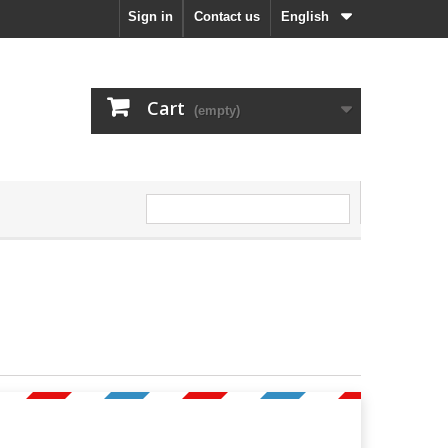
Sign in
Contact us
English
Cart
(empty)