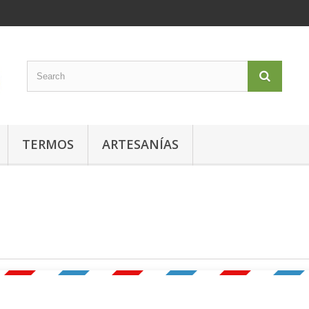
TERMOS
ARTESANÍAS