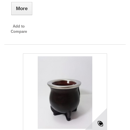
More
Add to
Compare