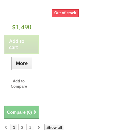
Out of stock
$1,490
Add to
cart
More
Add to
Compare
Compare (
0
)
1
2
3
Show all