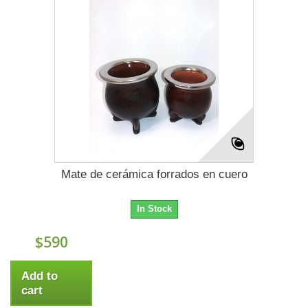
Mate de cerámica forrados en cuero
In Stock
$590
Add to
cart