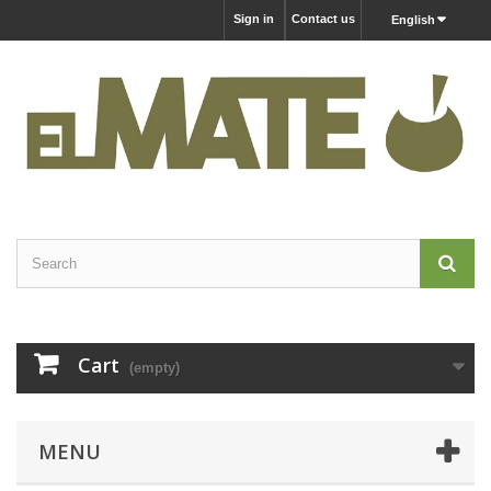
Sign in
Contact us
English
Cart
(empty)
MENU