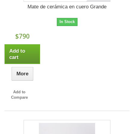
Mate de cerámica en cuero Grande
In Stock
$790
Add to
cart
More
Add to
Compare