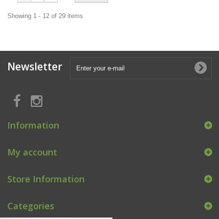
Showing 1 - 12 of 29 items
Newsletter
Information
My account
Store Information
Categories