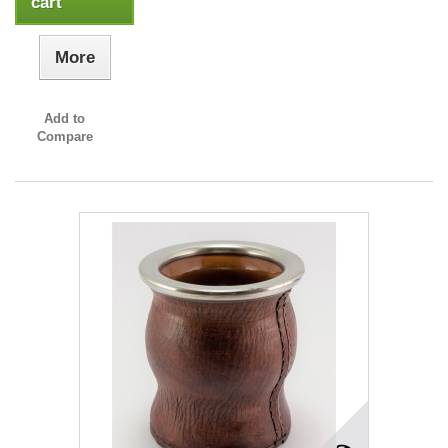
cart
More
Add to
Compare