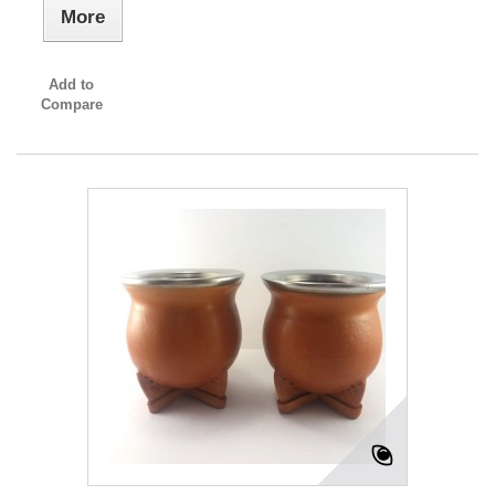
More
Add to
Compare