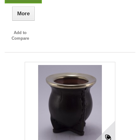
More
Add to
Compare