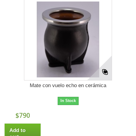
Mate con vuelo echo en cerámica
In Stock
$790
Add to