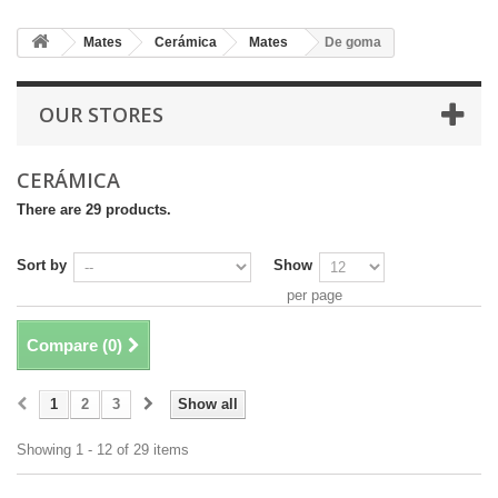
Mates
Cerámica
Mates
De goma
OUR STORES
CERÁMICA
There are 29 products.
Sort by
Show
per page
Compare (
0
)
1
2
3
Show all
Showing 1 - 12 of 29 items