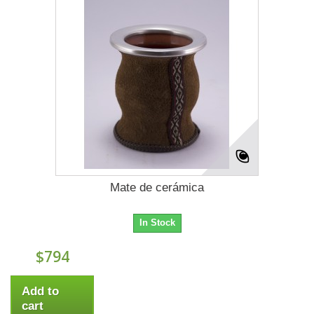
Mate de cerámica
In Stock
$794
Add to
cart