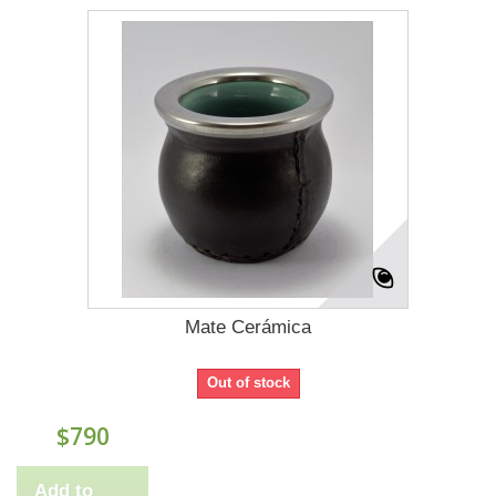
Mate Cerámica
Out of stock
$790
Add to