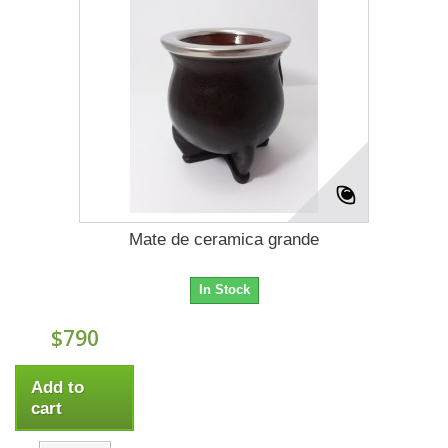
Mate de ceramica grande
In Stock
$790
Add to
cart