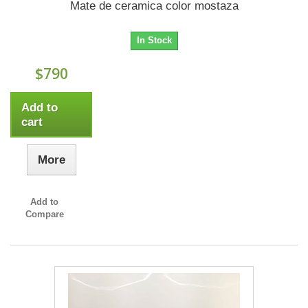
Mate de ceramica color mostaza
In Stock
$790
Add to
cart
More
Add to
Compare