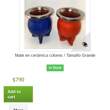
Mate en cerámica colores / Tamaño Grande
In Stock
$790
Add to
cart