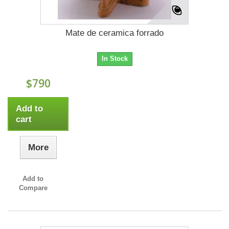
Mate de ceramica forrado
In Stock
$790
Add to
cart
More
Add to
Compare