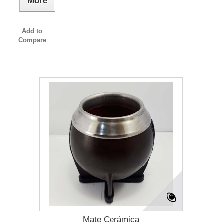
More
Add to
Compare
Mate Cerámica