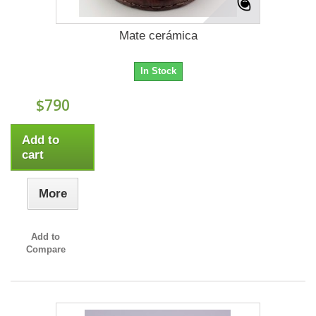
Mate cerámica
In Stock
$790
Add to
cart
More
Add to
Compare