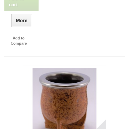
cart
More
Add to
Compare