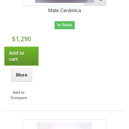
Mate Cerámica
In Stock
$1,290
Add to
cart
More
Add to
Compare