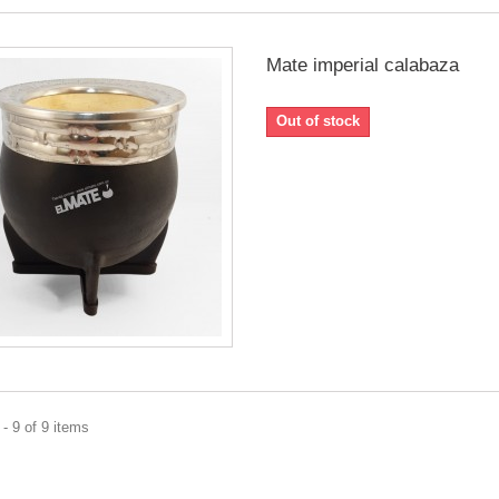
Mate imperial calabaza
Out of stock
- 9 of 9 items