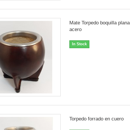
Mate Torpedo boquilla plana
acero
In Stock
Torpedo forrado en cuero