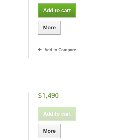
Add to cart
More
Add to Compare
$1,490
Add to cart
More