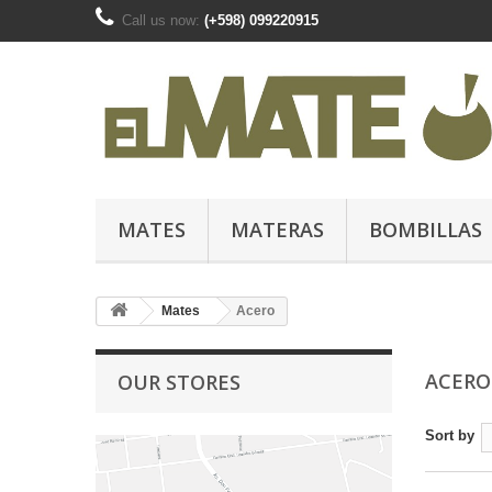
Call us now:
(+598) 099220915
MATES
MATERAS
BOMBILLAS
Mates
Acero
ACER
OUR STORES
Sort by