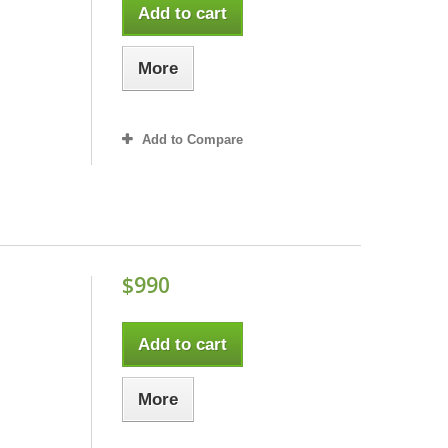
Add to cart
More
Add to Compare
$990
Add to cart
More