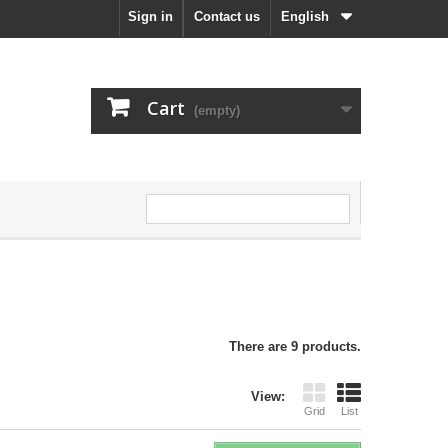
Sign in
Contact us
English
Cart
(empty)
There are 9 products.
View:
Grid
List