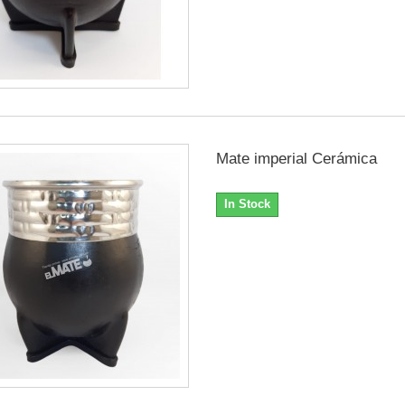
Mate imperial Cerámica
In Stock