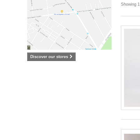
Showing 1 
Discover our stores