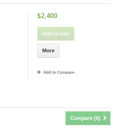
$2,400
Add to cart
More
Add to Compare
Compare (
0
)