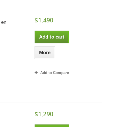
$1,490
 en
Add to cart
More
Add to Compare
$1,290