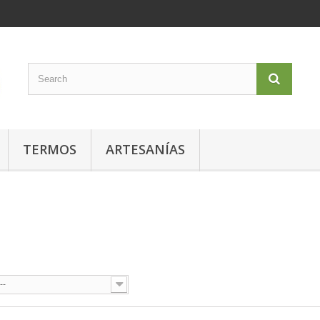
TERMOS
ARTESANÍAS
O
--