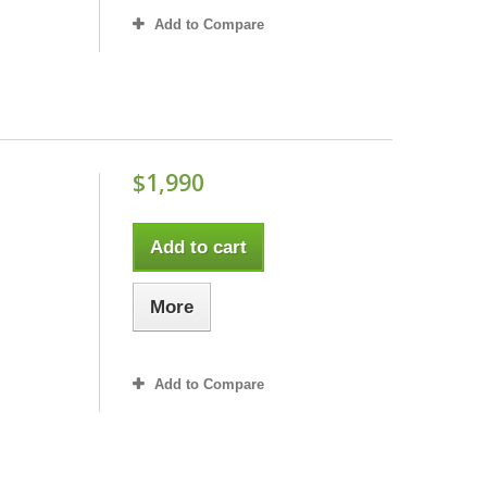
Add to Compare
$1,990
Add to cart
More
Add to Compare