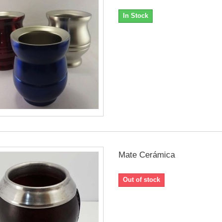
In Stock
Mate Cerámica
Out of stock