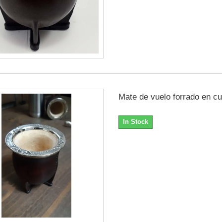
Mate de vuelo forrado en cu
In Stock