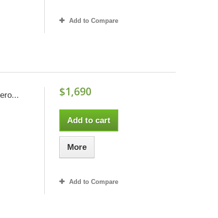
Add to Compare
$1,690
ero...
Add to cart
More
Add to Compare