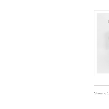
Showing 1 