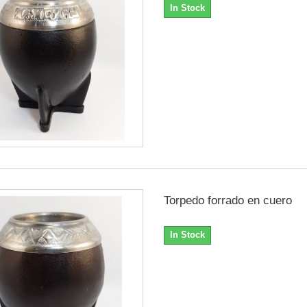
In Stock
Torpedo forrado en cuero
In Stock