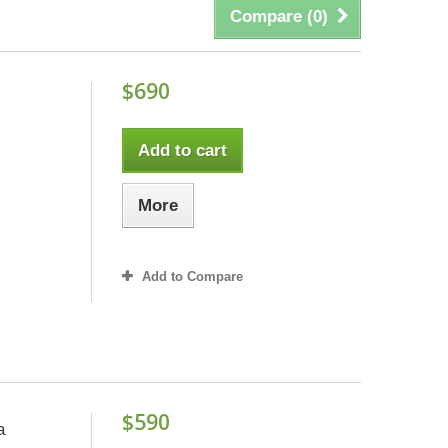
Compare (
0
)
$690
Add to cart
More
Add to Compare
$590
a