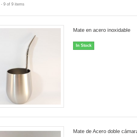
- 9 of 9 items
Mate en acero inoxidable
In Stock
Mate de Acero doble cámar