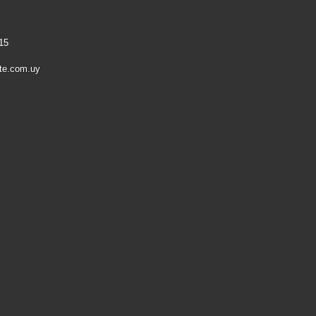
15
te.com.uy