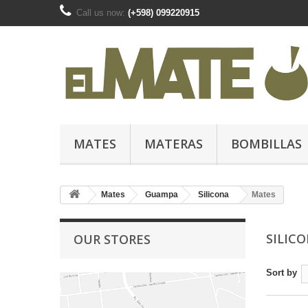
Call us now:
(+598) 099220915
MATES
MATERAS
BOMBILLAS
Mates
Guampa
Silicona
Mates
SILIC
OUR STORES
Sort by