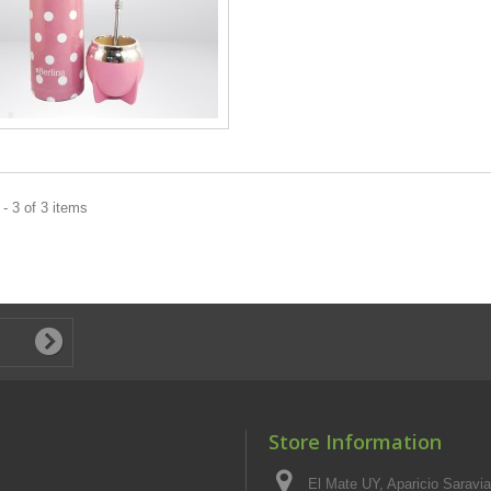
- 3 of 3 items
Store Information
El Mate UY, Aparicio Saravi