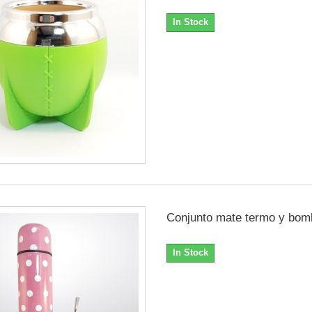
In Stock
Conjunto mate termo y bomb
In Stock