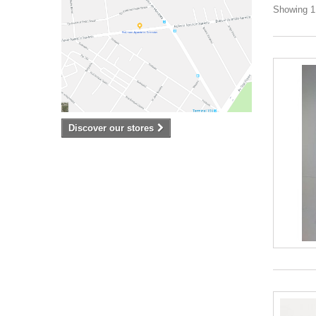
Showing 1 
Discover our stores