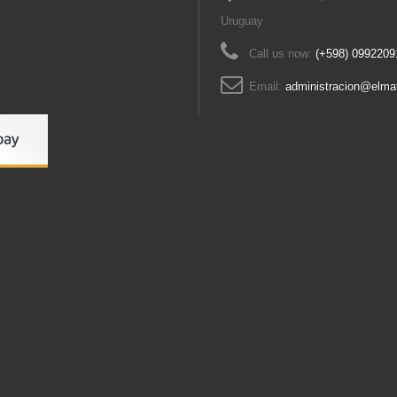
Uruguay
Call us now:
(+598) 0992209
Email:
administracion@elma