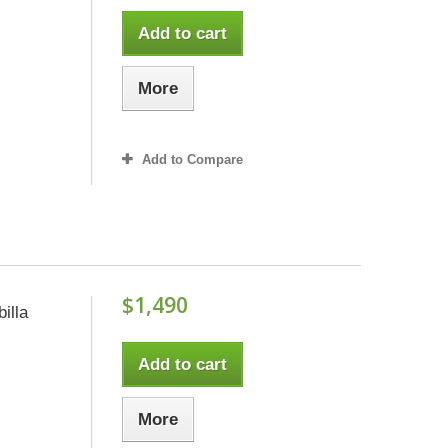
Add to cart
More
Add to Compare
$1,490
illa
Add to cart
More