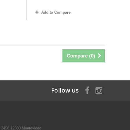
Add to Compare
Compare (
0
)
Follow us
a 3458 12300 Montevideo