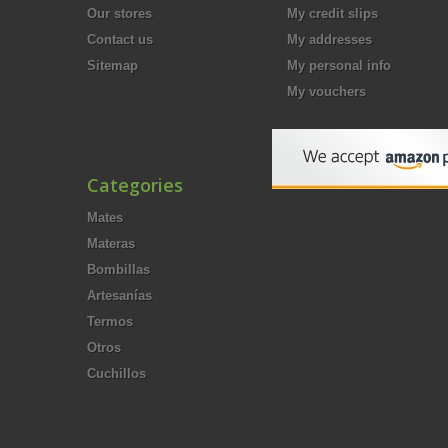
Our stores
My credit slips
Contact us
My addresses
Sitemap
My personal info
My vouchers
Categories
Mates
Materas
Bombillas
Artesanías
Termos
Otros
Cuchillos