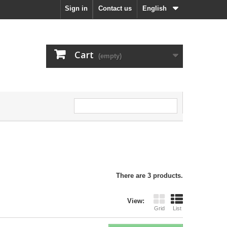
Sign in
Contact us
English
Cart
(empty)
There are 3 products.
View:
Grid
List