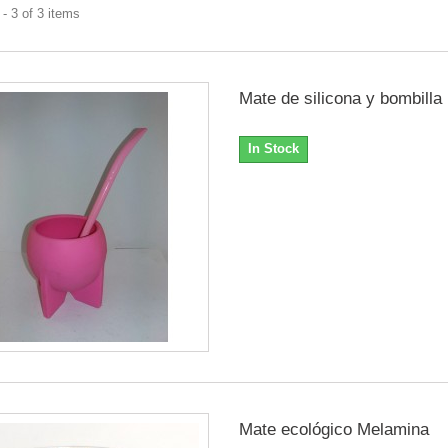
- 3 of 3 items
Mate de silicona y bombilla
In Stock
Mate ecológico Melamina