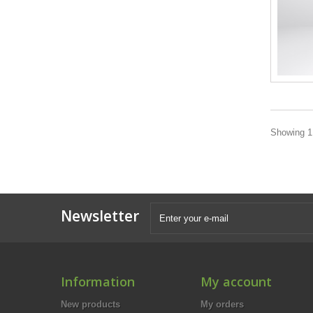
Showing 1 
Newsletter
Information
My account
New products
My orders