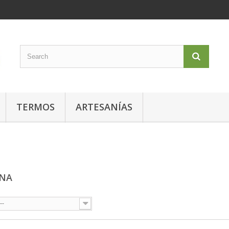
TERMOS
ARTESANÍAS
ONA
--