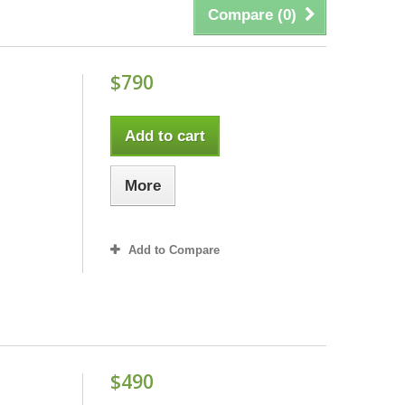
Compare (
0
)
$790
Add to cart
More
Add to Compare
$490