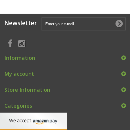
Newsletter
Information
My account
Store Information
Categories