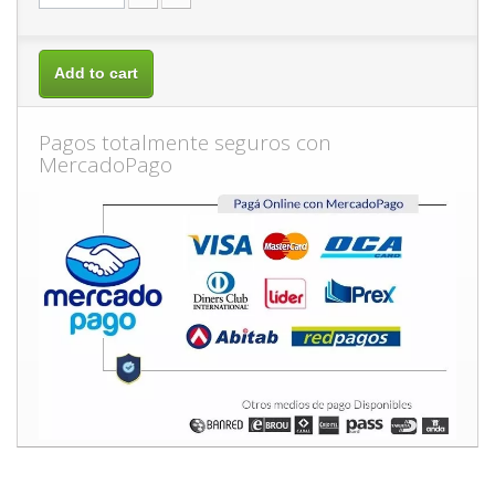
Add to cart
Pagos totalmente seguros con
MercadoPago