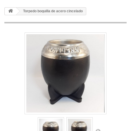
Torpedo boquilla de acero cincelado