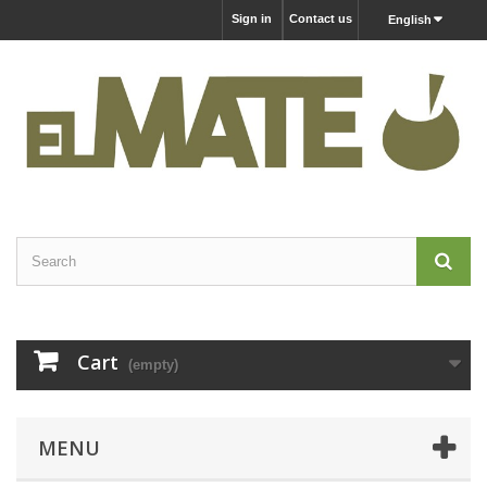
Sign in
Contact us
English
Cart
(empty)
MENU