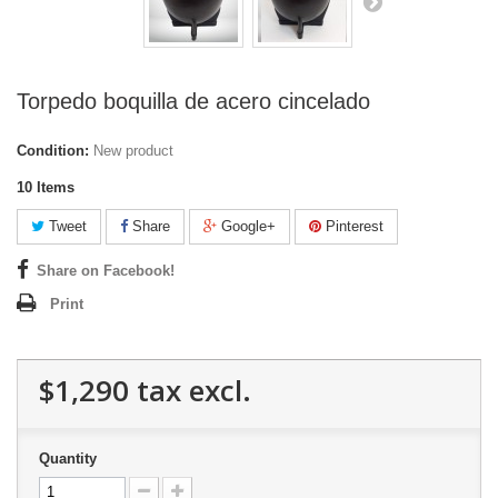
Torpedo boquilla de acero cincelado
Condition:
New product
10
Items
Tweet
Share
Google+
Pinterest
Share on Facebook!
Print
$1,290
tax excl.
Quantity