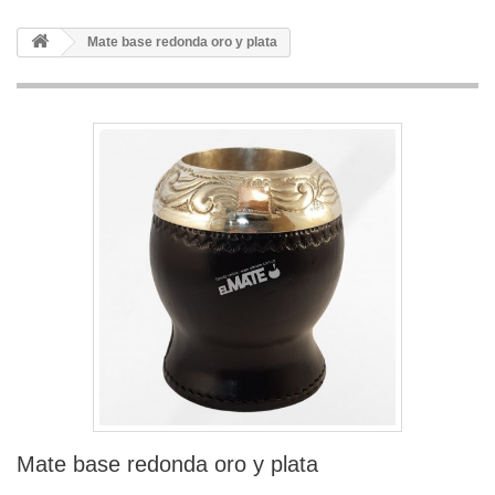
Mate base redonda oro y plata
Mate base redonda oro y plata