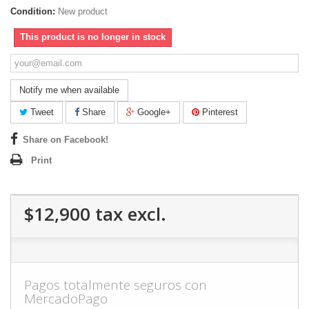
Condition:
New product
This product is no longer in stock
Notify me when available
Tweet
Share
Google+
Pinterest
Share on Facebook!
Print
$12,900
tax excl.
Pagos totalmente seguros con
MercadoPago