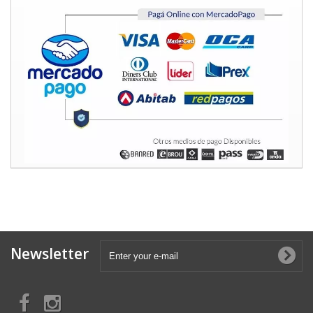
Newsletter