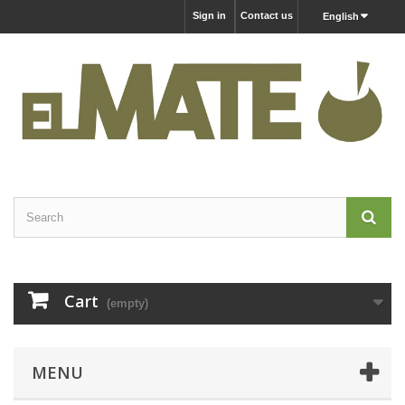
Sign in
Contact us
English
Cart
(empty)
MENU