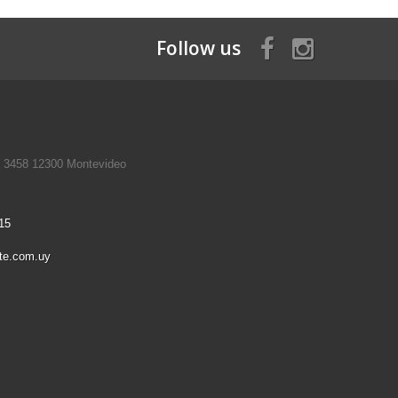
Follow us
a 3458 12300 Montevideo
15
te.com.uy