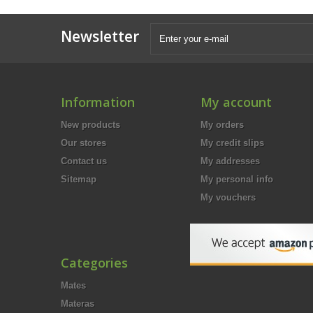
Newsletter
Information
My account
New products
My orders
Our stores
My credit slips
Contact us
My addresses
Sitemap
My personal info
My vouchers
Categories
Mates
Materas