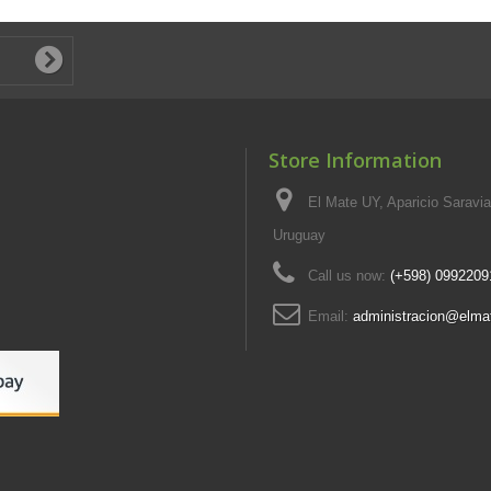
Store Information
El Mate UY, Aparicio Saravi
Uruguay
Call us now:
(+598) 0992209
Email:
administracion@elma